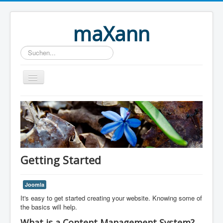
maXann
Suchen...
Home
Getting Started
Joomla
It's easy to get started creating your website. Knowing some of
the basics will help.
What is a Content Management System?