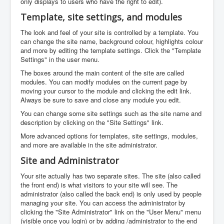
only displays to users who have the right to edit).
Template, site settings, and modules
The look and feel of your site is controlled by a template. You
can change the site name, background colour, highlights colour
and more by editing the template settings. Click the "Template
Settings" in the user menu.
The boxes around the main content of the site are called
modules. You can modify modules on the current page by
moving your cursor to the module and clicking the edit link.
Always be sure to save and close any module you edit.
You can change some site settings such as the site name and
description by clicking on the "Site Settings" link.
More advanced options for templates, site settings, modules,
and more are available in the site administrator.
Site and Administrator
Your site actually has two separate sites. The site (also called
the front end) is what visitors to your site will see. The
administrator (also called the back end) is only used by people
managing your site. You can access the administrator by
clicking the "Site Administrator" link on the "User Menu" menu
(visible once you login) or by adding /administrator to the end