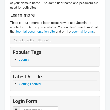
of your domain name. The same user name and password are
used for both sites.
Learn more
There is much more to learn about how to use Joomla! to
create the web site you envision. You can learn much more at
the
Joomla! documentation site
and on the
Joomla! forums
.
Aktuelle Seite:
Startseite
Popular Tags
Joomla
Latest Articles
Getting Started
Login Form
Benutzername