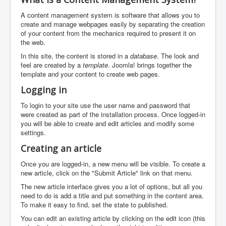
A content management system is software that allows you to
create and manage webpages easily by separating the creation
of your content from the mechanics required to present it on
the web.
In this site, the content is stored in a
database
. The look and
feel are created by a
template
. Joomla! brings together the
template and your content to create web pages.
Logging in
To login to your site use the user name and password that
were created as part of the installation process. Once logged-in
you will be able to create and edit articles and modify some
settings.
Creating an article
Once you are logged-in, a new menu will be visible. To create a
new article, click on the "Submit Article" link on that menu.
The new article interface gives you a lot of options, but all you
need to do is add a title and put something in the content area.
To make it easy to find, set the state to published.
You can edit an existing article by clicking on the edit icon (this